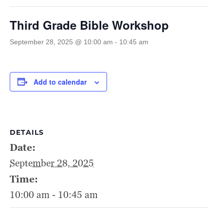
Third Grade Bible Workshop
September 28, 2025 @ 10:00 am
-
10:45 am
Add to calendar
DETAILS
Date:
September 28, 2025
Time:
10:00 am - 10:45 am