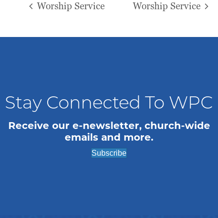
Worship Service
Worship Service
Stay Connected To WPC
Receive our e-newsletter, church-wide
emails and more.
Subscribe