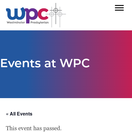
Events at WPC
« All Events
This event has passed.