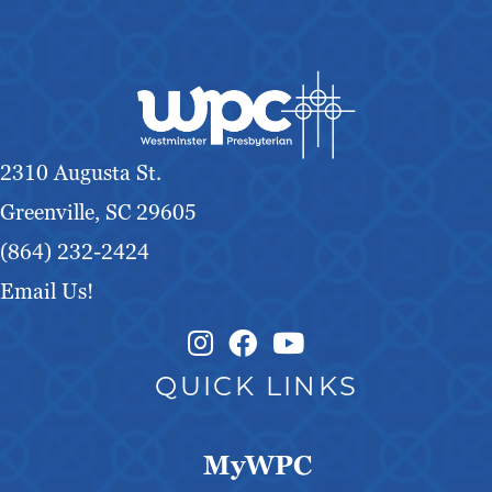
2310 Augusta St.
Greenville, SC 29605
(864) 232-2424
Email Us!
Instagram Link
Facebook Link
QUICK LINKS
MyWPC