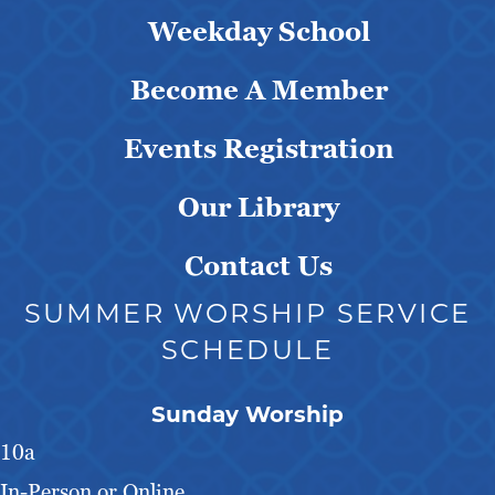
Weekday School
Become A Member
Events Registration
Our Library
Contact Us
SUMMER WORSHIP SERVICE
SCHEDULE
Sunday Worship
10a
In-Person or Online