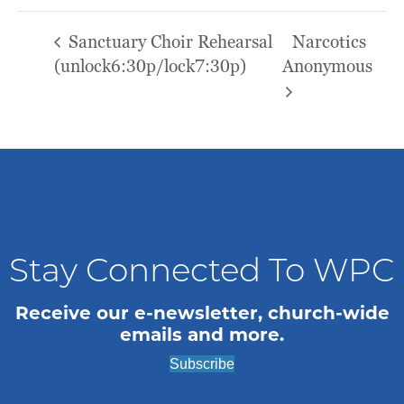
Sanctuary Choir Rehearsal
Narcotics
(unlock6:30p/lock7:30p)
Anonymous
Stay Connected To WPC
Receive our e-newsletter, church-wide
emails and more.
Subscribe