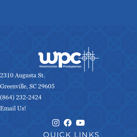
2310 Augusta St.
Greenville, SC 29605
(864) 232-2424
Email Us!
Instagram Link
Facebook Link
QUICK LINKS