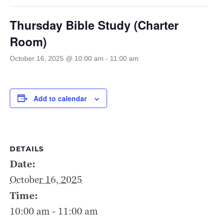
Thursday Bible Study (Charter
Room)
October 16, 2025 @ 10:00 am
-
11:00 am
Add to calendar
DETAILS
Date:
October 16, 2025
Time:
10:00 am - 11:00 am