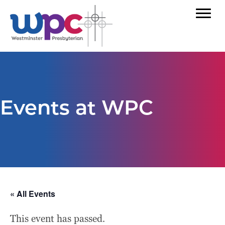
Events at WPC
« All Events
This event has passed.