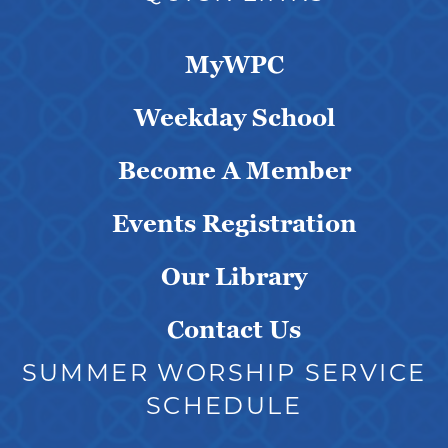
MyWPC
Weekday School
Become A Member
Events Registration
Our Library
Contact Us
SUMMER WORSHIP SERVICE
SCHEDULE