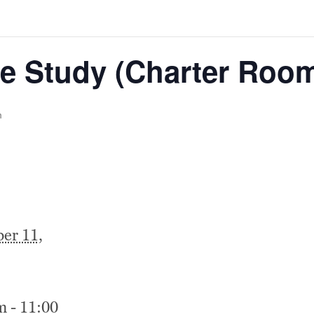
e Study (Charter Roo
m
er 11,
m - 11:00