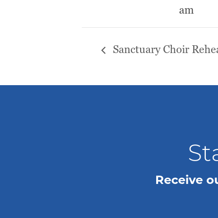
am
Sanctuary Choir Rehea
St
Receive o