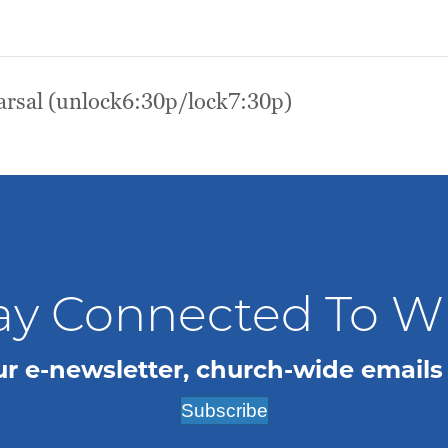
rsal (unlock6:30p/lock7:30p)
ay Connected To 
ur e-newsletter, church-wide emails
Subscribe