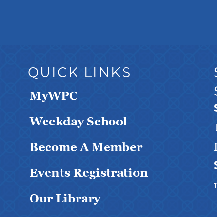
QUICK LINKS
MyWPC
Weekday School
Become A Member
Events Registration
Our Library