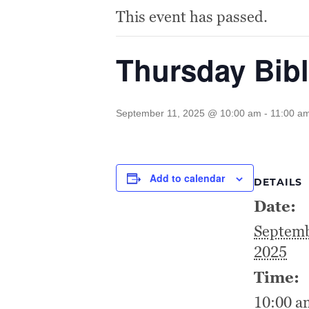
This event has passed.
Thursday Bibl
September 11, 2025 @ 10:00 am
-
11:00 a
Add to calendar
DETAILS
Date:
Septemb
2025
Time:
10:00 a