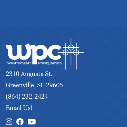
2310 Augusta St.
Greenville, SC 29605
(864) 232-2424
Email Us!
Instagram Link
Facebook Link