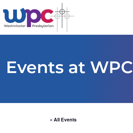
Events at WPC
« All Events