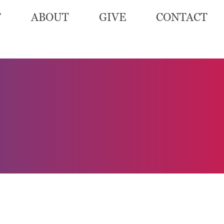
T
ABOUT
GIVE
CONTACT