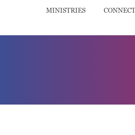
MINISTRIES
CONNEC