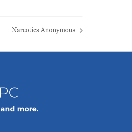
Narcotics Anonymous
WPC
 and more.