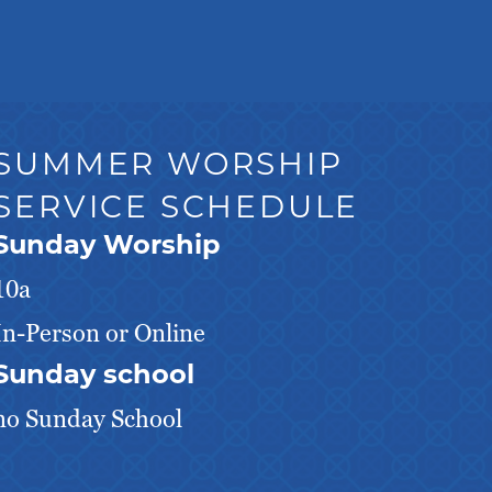
SUMMER WORSHIP
SERVICE SCHEDULE
Sunday Worship
10a
In-Person or Online
Sunday school
no Sunday School