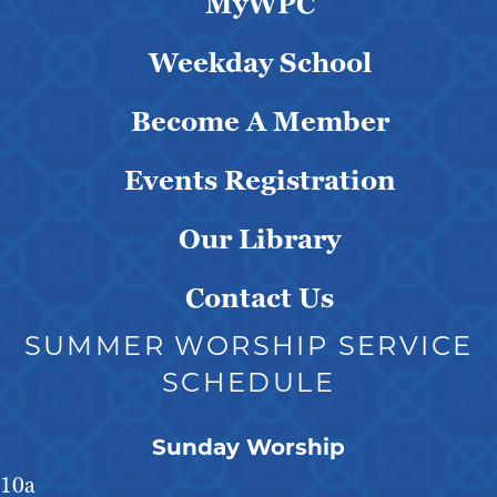
MyWPC
Weekday School
Become A Member
Events Registration
Our Library
Contact Us
SUMMER WORSHIP SERVICE
SCHEDULE
Sunday Worship
10a