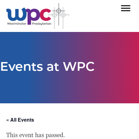
Events at WPC
« All Events
This event has passed.