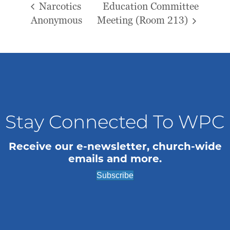
Narcotics
Education Committee
Anonymous
Meeting (Room 213)
Stay Connected To WPC
Receive our e-newsletter, church-wide
emails and more.
Subscribe