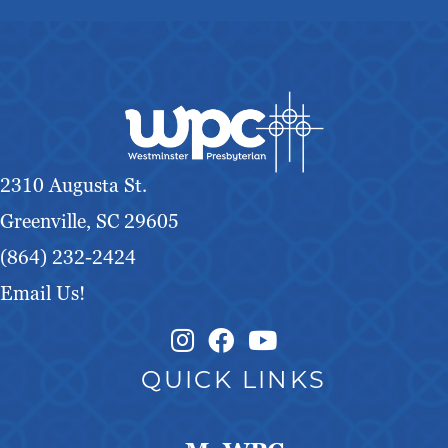
2310 Augusta St.
Greenville, SC 29605
(864) 232-2424
Email Us!
Instagram Link
Facebook Link
QUICK LINKS