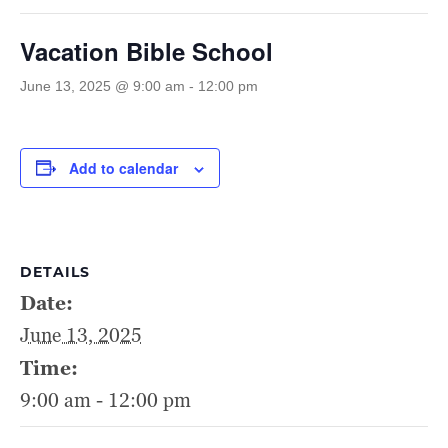
Vacation Bible School
June 13, 2025 @ 9:00 am
-
12:00 pm
Add to calendar
DETAILS
Date:
June 13, 2025
Time:
9:00 am - 12:00 pm