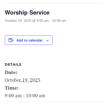
Worship Service
October 19, 2025 @ 9:00 am
-
10:00 am
Add to calendar
DETAILS
Date:
October 19, 2025
Time:
9:00 am - 10:00 am