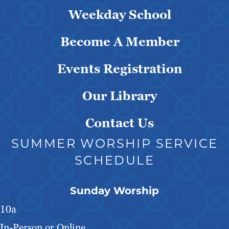
Weekday School
Become A Member
Events Registration
Our Library
Contact Us
SUMMER WORSHIP SERVICE
SCHEDULE
Sunday Worship
10a
In-Person or Online