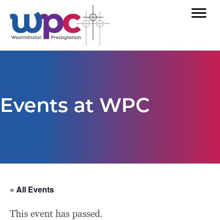
Events at WPC
« All Events
This event has passed.