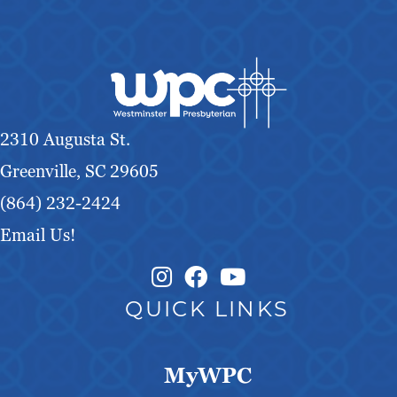
2310 Augusta St.
Greenville, SC 29605
(864) 232-2424
Email Us!
Instagram Link
Facebook Link
QUICK LINKS
MyWPC