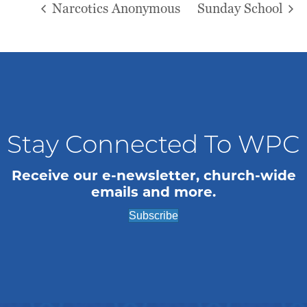
Narcotics Anonymous
Sunday School
Stay Connected To WPC
Receive our e-newsletter, church-wide
emails and more.
Subscribe