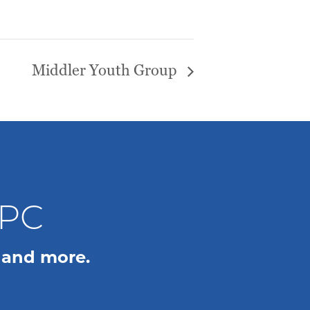
Middler Youth Group
WPC
 and more.