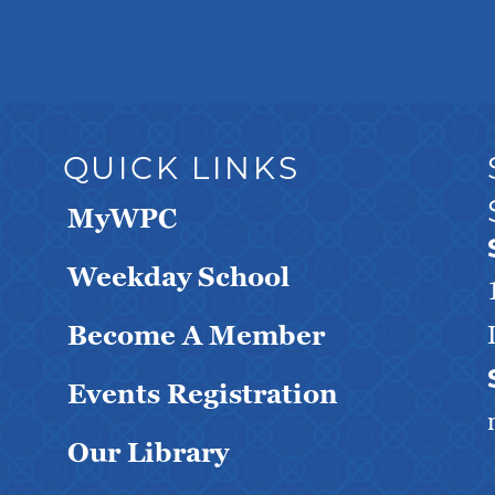
QUICK LINKS
MyWPC
Weekday School
Become A Member
Events Registration
Our Library