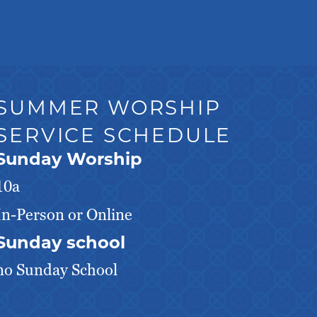
SUMMER WORSHIP
SERVICE SCHEDULE
Sunday Worship
10a
In-Person or Online
Sunday school
no Sunday School