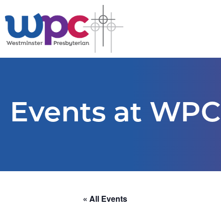
Events at WPC
« All Events