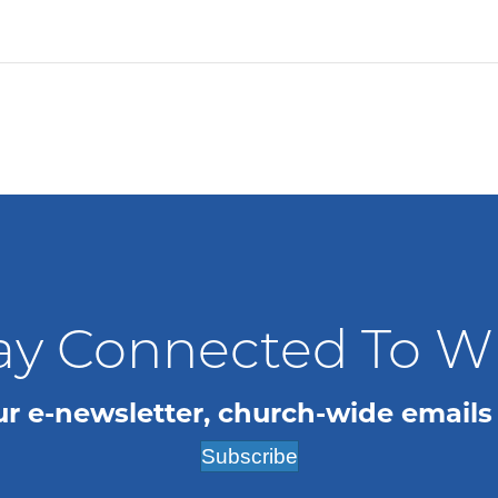
ay Connected To 
ur e-newsletter, church-wide emails
Subscribe