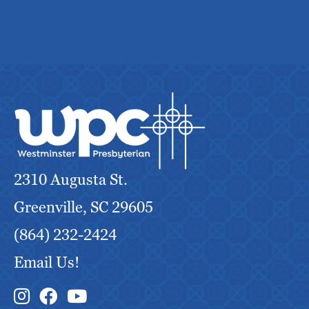
2310 Augusta St.
Greenville, SC 29605
(864) 232-2424
Email Us!
Instagram Link
Facebook Link