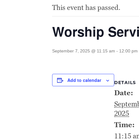
This event has passed.
Worship Serv
September 7, 2025 @ 11:15 am
-
12:00 pm
Add to calendar
DETAILS
Date:
Septemb
2025
Time:
11:15 a