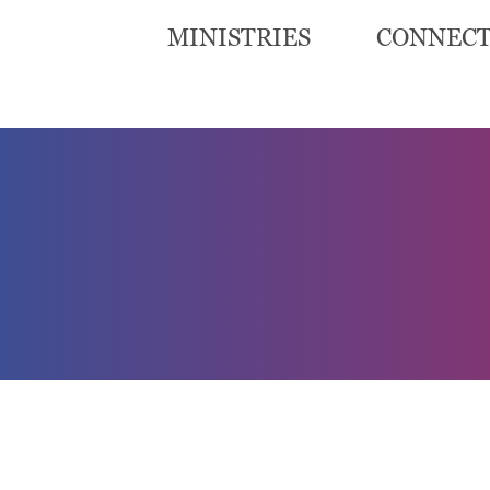
MINISTRIES
CONNEC