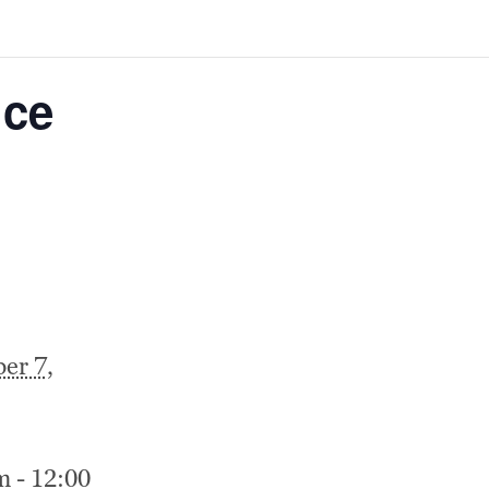
ice
er 7,
m - 12:00