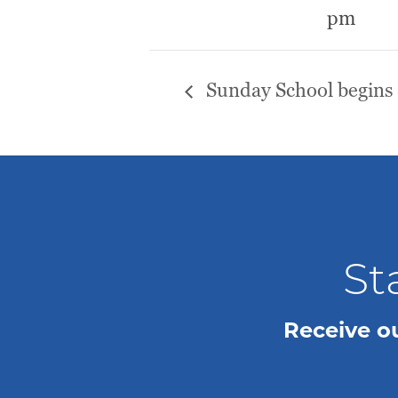
pm
Sunday School begins
St
Receive o