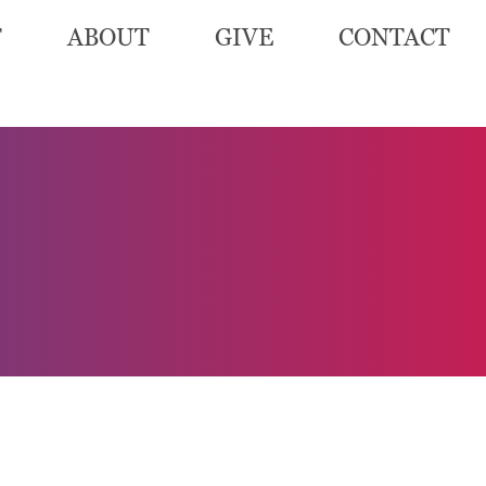
T
ABOUT
GIVE
CONTACT