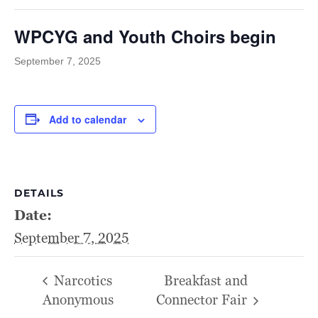
WPCYG and Youth Choirs begin
September 7, 2025
Add to calendar
DETAILS
Date:
September 7, 2025
Narcotics
Breakfast and
Anonymous
Connector Fair