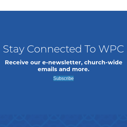
Stay Connected To WPC
Receive our e-newsletter, church-wide
emails and more.
Subscribe