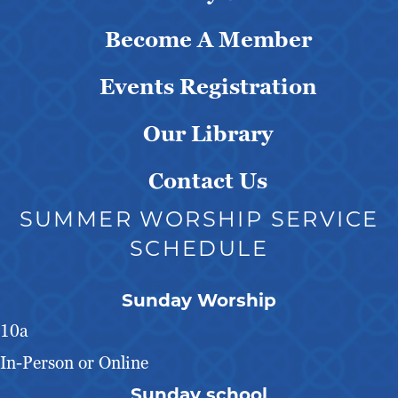
Become A Member
Events Registration
Our Library
Contact Us
SUMMER WORSHIP SERVICE
SCHEDULE
Sunday Worship
10a
In-Person or Online
Sunday school