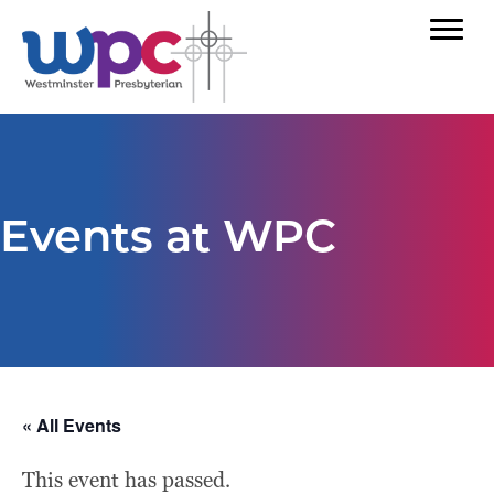
Events at WPC
« All Events
This event has passed.