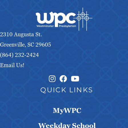
2310 Augusta St.
Greenville, SC 29605
(864) 232-2424
Email Us!
Instagram Link
Facebook Link
QUICK LINKS
MyWPC
Weekday School