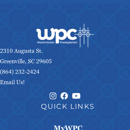
2310 Augusta St.
Greenville, SC 29605
(864) 232-2424
Email Us!
Instagram Link
Facebook Link
QUICK LINKS
MyWPC