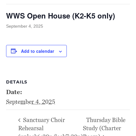
WWS Open House (K2-K5 only)
September 4, 2025
Add to calendar
DETAILS
Date:
September 4, 2025
Sanctuary Choir
Thursday Bible
Rehearsal
Study (Charter