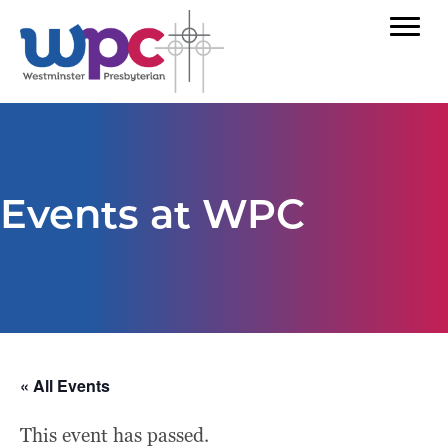
Events at WPC
« All Events
This event has passed.