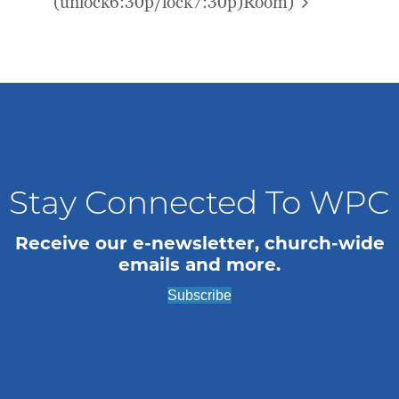
(unlock6:30p/lock7:30p)
Room)
Stay Connected To WPC
Receive our e-newsletter, church-wide
emails and more.
Subscribe