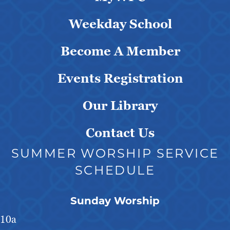
Weekday School
Become A Member
Events Registration
Our Library
Contact Us
SUMMER WORSHIP SERVICE
SCHEDULE
Sunday Worship
10a