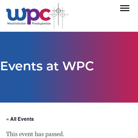
Events at WPC
« All Events
This event has passed.