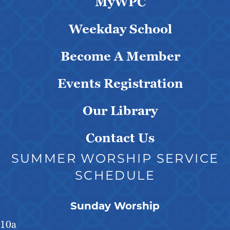
MyWPC
Weekday School
Become A Member
Events Registration
Our Library
Contact Us
SUMMER WORSHIP SERVICE
SCHEDULE
Sunday Worship
10a