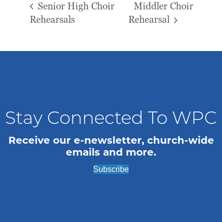
Senior High Choir
Middler Choir
Rehearsals
Rehearsal
Stay Connected To WPC
Receive our e-newsletter, church-wide
emails and more.
Subscribe