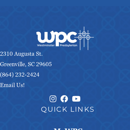
2310 Augusta St.
Greenville, SC 29605
(864) 232-2424
Email Us!
Instagram Link
Facebook Link
QUICK LINKS