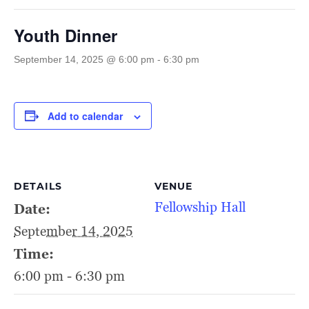
Youth Dinner
September 14, 2025 @ 6:00 pm
-
6:30 pm
Add to calendar
DETAILS
VENUE
Fellowship Hall
Date:
September 14, 2025
Time:
6:00 pm - 6:30 pm