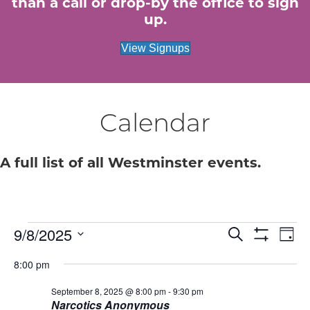
than a call or drop-by the office to sign
up.
View Signups
Calendar
A full list of all Westminster events.
Events
E
9/8/2025
E
S
D
e
S
S
a
v
H
v
a
for
8:00 pm
e
y
O
r
e
W
l
c
e
F
September 8, 2025 @ 8:00 pm
-
9:30 pm
e
September
h
n
I
Narcotics Anonymous
c