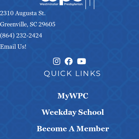
g
2310 Augusta St.
a
Greenville, SC 29605
t
(864) 232-2424
Email Us!
i
o
Instagram Link
Facebook Link
QUICK LINKS
n
MyWPC
Weekday School
Become A Member