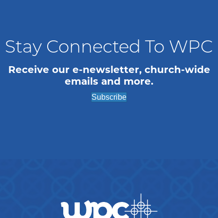
n
i
o
d
n
V
Stay Connected To WPC
i
Receive our e-newsletter, church-wide
emails and more.
e
Subscribe
w
s
N
a
v
i