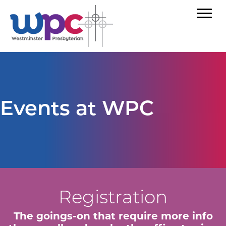
Events at WPC
Registration
The goings-on that require more info