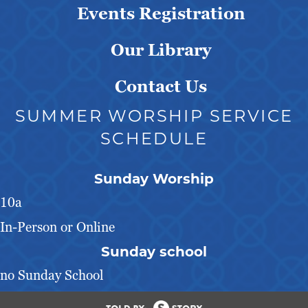
Events Registration
Our Library
Contact Us
SUMMER WORSHIP SERVICE
SCHEDULE
Sunday Worship
10a
In-Person or Online
Sunday school
no Sunday School