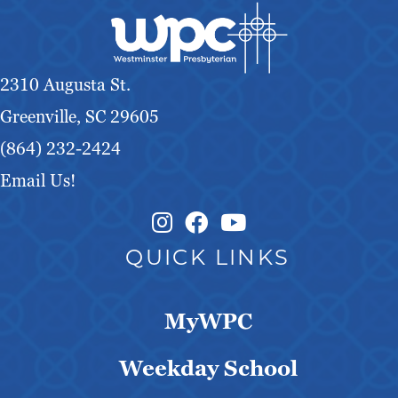
g
a
2310 Augusta St.
t
Greenville, SC 29605
i
(864) 232-2424
o
Email Us!
n
Instagram Link
Facebook Link
QUICK LINKS
MyWPC
Weekday School