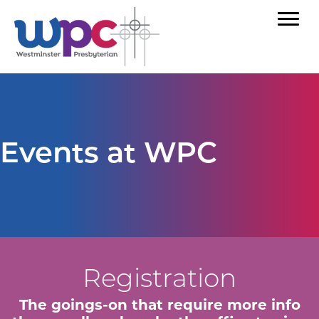
Events at WPC
Registration
The goings-on that require more info