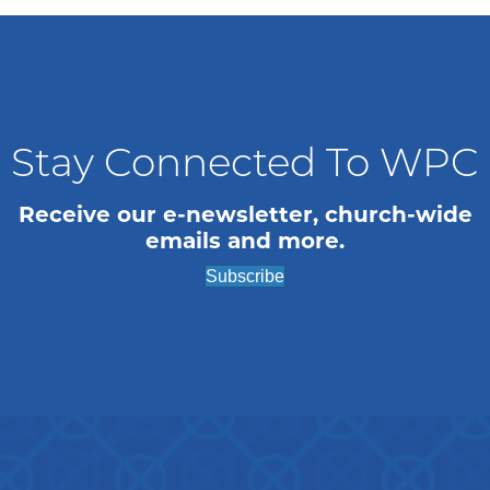
n
i
o
d
n
V
i
Stay Connected To WPC
e
Receive our e-newsletter, church-wide
w
emails and more.
s
Subscribe
N
a
v
i