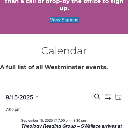
than a call or drop-by the office to sign
up.
View Signups
Calendar
A full list of all Westminster events.
Events
E
9/15/2025
E
S
D
e
S
S
a
v
H
v
a
for
7:00 pm
e
y
O
r
e
W
l
c
e
F
September 15, 2025 @ 7:00 pm
-
8:30 pm
e
September
h
n
I
Theology Reading Group – SWallace arrives at
c