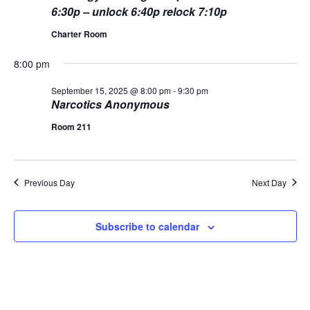
L
n
6:30p – unlock 6:40p relock 7:10p
t
t
T
15,
E
d
Charter Room
V
R
t
a
S
2025
t
i
8:00 pm
e
s
.
e
September 15, 2025 @ 8:00 pm
-
9:30 pm
S
Narcotics Anonymous
w
Room 211
s
e
N
a
a
Previous Day
Next Day
r
v
c
i
Subscribe to calendar
g
h
a
a
t