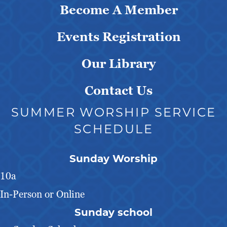
Become A Member
Events Registration
Our Library
Contact Us
SUMMER WORSHIP SERVICE
SCHEDULE
Sunday Worship
10a
In-Person or Online
Sunday school