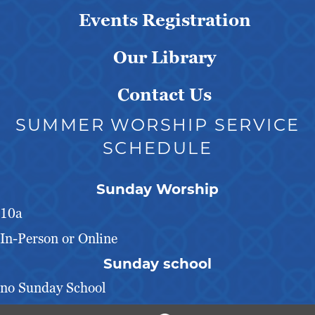
Events Registration
Our Library
Contact Us
SUMMER WORSHIP SERVICE
SCHEDULE
Sunday Worship
10a
In-Person or Online
Sunday school
no Sunday School