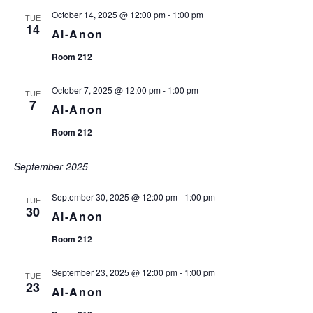
t
October 14, 2025 @ 12:00 pm
-
1:00 pm
e
TUE
14
.
Al-Anon
Room 212
October 7, 2025 @ 12:00 pm
-
1:00 pm
TUE
7
Al-Anon
Room 212
September 2025
September 30, 2025 @ 12:00 pm
-
1:00 pm
TUE
30
Al-Anon
Room 212
September 23, 2025 @ 12:00 pm
-
1:00 pm
TUE
23
Al-Anon