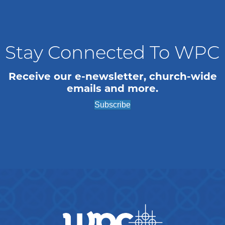
Stay Connected To WPC
Receive our e-newsletter, church-wide
emails and more.
Subscribe