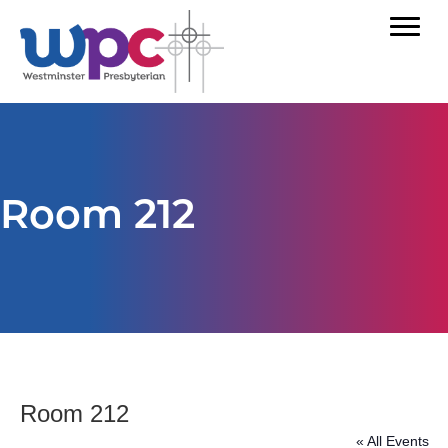
Room 212
Room 212
« All Events