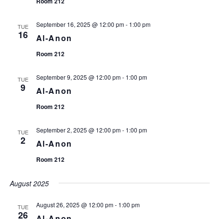
Room 212
September 16, 2025 @ 12:00 pm
-
1:00 pm
TUE
16
Al-Anon
Room 212
September 9, 2025 @ 12:00 pm
-
1:00 pm
TUE
9
Al-Anon
Room 212
September 2, 2025 @ 12:00 pm
-
1:00 pm
TUE
2
Al-Anon
Room 212
August 2025
August 26, 2025 @ 12:00 pm
-
1:00 pm
TUE
26
Al-Anon