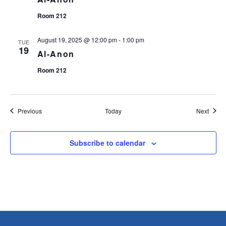
Room 212
August 19, 2025 @ 12:00 pm
-
1:00 pm
TUE
19
Al-Anon
Room 212
Events
Event
Previous
Today
Next
Subscribe to calendar