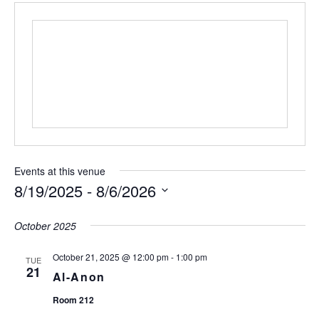
Events at this venue
8/19/2025
 - 
8/6/2026
S
e
October 2025
l
e
October 21, 2025 @ 12:00 pm
-
1:00 pm
TUE
c
21
Al-Anon
t
d
Room 212
a