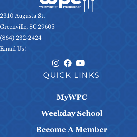
2310 Augusta St.
Greenville, SC 29605
(864) 232-2424
Email Us!
Instagram Link
Facebook Link
QUICK LINKS
MyWPC
Weekday School
Become A Member