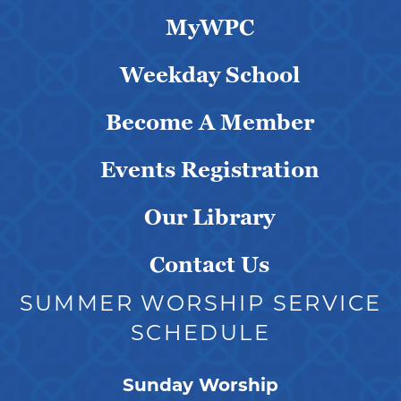
MyWPC
Weekday School
Become A Member
Events Registration
Our Library
Contact Us
SUMMER WORSHIP SERVICE
SCHEDULE
Sunday Worship