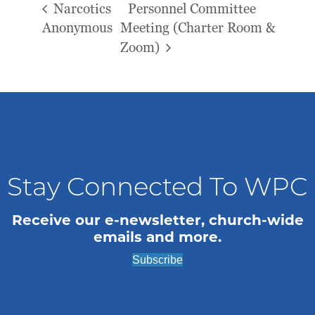
Narcotics
Personnel Committee
Anonymous
Meeting (Charter Room &
Zoom)
Stay Connected To WPC
Receive our e-newsletter, church-wide
emails and more.
Subscribe