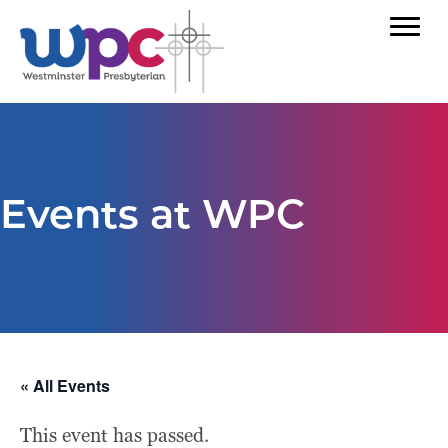
Events at WPC
« All Events
This event has passed.