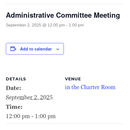
Administrative Committee Meeting
September 2, 2025 @ 12:00 pm
-
1:00 pm
Add to calendar
DETAILS
VENUE
in the Charter Room
Date:
September 2, 2025
Time:
12:00 pm - 1:00 pm