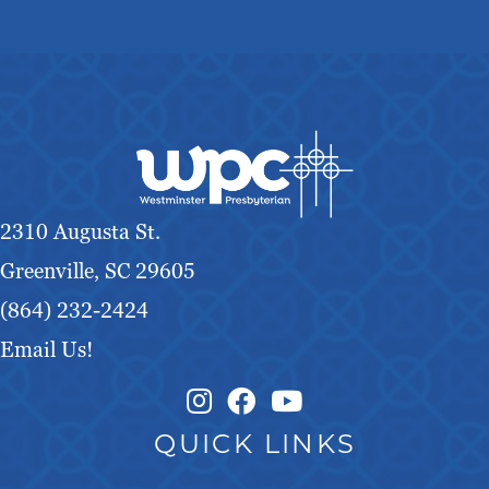
2310 Augusta St.
Greenville, SC 29605
(864) 232-2424
Email Us!
Instagram Link
Facebook Link
QUICK LINKS