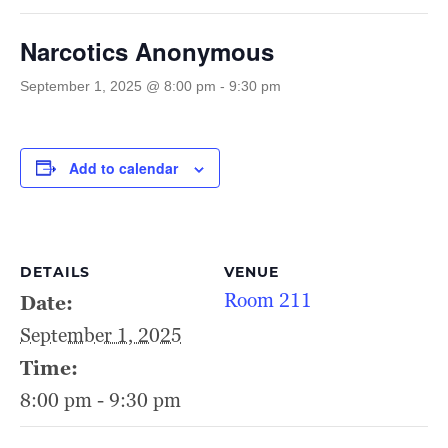
Narcotics Anonymous
September 1, 2025 @ 8:00 pm
-
9:30 pm
Add to calendar
DETAILS
VENUE
Room 211
Date:
September 1, 2025
Time:
8:00 pm - 9:30 pm