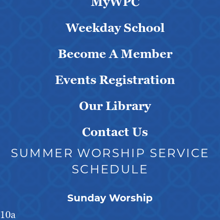
MyWPC
Weekday School
Become A Member
Events Registration
Our Library
Contact Us
SUMMER WORSHIP SERVICE
SCHEDULE
Sunday Worship
10a