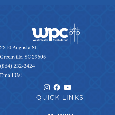
2310 Augusta St.
Greenville, SC 29605
(864) 232-2424
Email Us!
Instagram Link
Facebook Link
QUICK LINKS