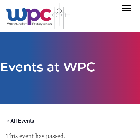
Events at WPC
« All Events
This event has passed.