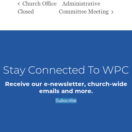
Church Office
Administrative
Closed
Committee Meeting
Stay Connected To WPC
Receive our e-newsletter, church-wide
emails and more.
Subscribe