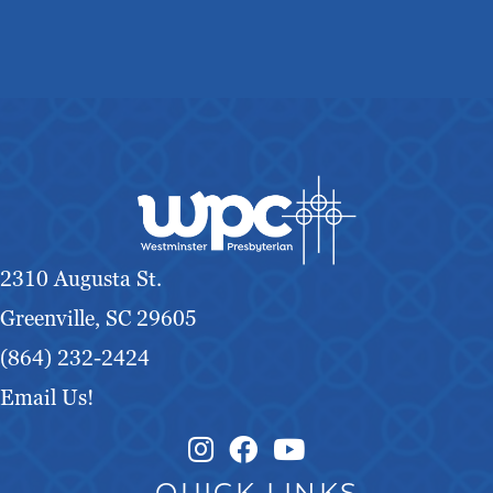
2310 Augusta St.
Greenville, SC 29605
(864) 232-2424
Email Us!
Instagram Link
Facebook Link
QUICK LINKS