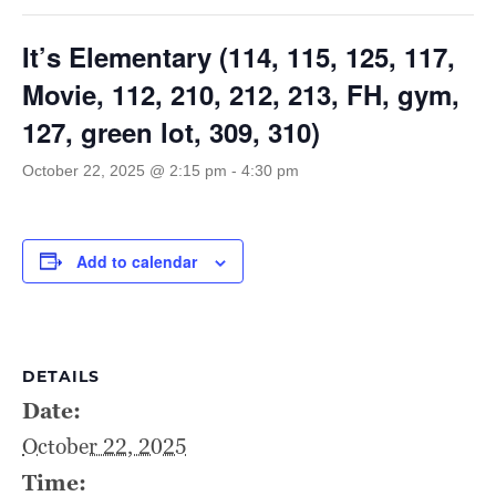
It’s Elementary (114, 115, 125, 117,
Movie, 112, 210, 212, 213, FH, gym,
127, green lot, 309, 310)
October 22, 2025 @ 2:15 pm
-
4:30 pm
Add to calendar
DETAILS
Date:
October 22, 2025
Time: