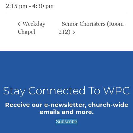
2:15 pm - 4:30 pm
Weekday
Senior Choristers (Room
Chapel
212)
Stay Connected To WPC
Receive our e-newsletter, church-wide
emails and more.
Subscribe