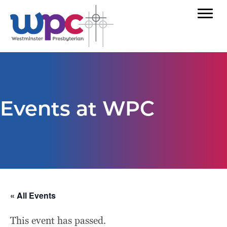
Events at WPC
« All Events
This event has passed.