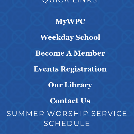
MyWPC
Weekday School
Become A Member
Events Registration
Our Library
Contact Us
SUMMER WORSHIP SERVICE
SCHEDULE