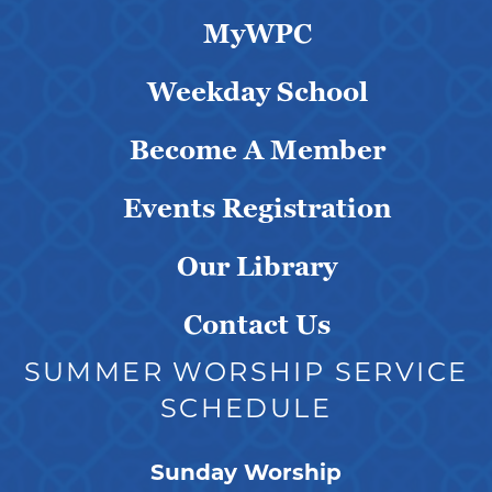
MyWPC
Weekday School
Become A Member
Events Registration
Our Library
Contact Us
SUMMER WORSHIP SERVICE
SCHEDULE
Sunday Worship