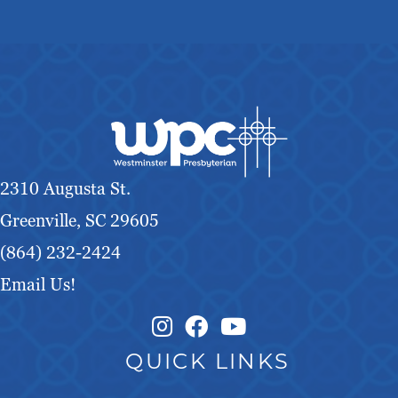
2310 Augusta St.
Greenville, SC 29605
(864) 232-2424
Email Us!
Instagram Link
Facebook Link
QUICK LINKS