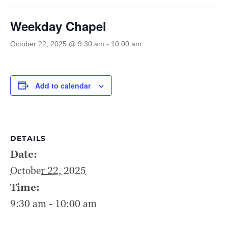
Weekday Chapel
October 22, 2025 @ 9:30 am
-
10:00 am
Add to calendar
DETAILS
Date:
October 22, 2025
Time:
9:30 am - 10:00 am