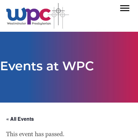
Events at WPC
« All Events
This event has passed.