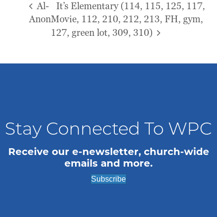
Al-
It’s Elementary (114, 115, 125, 117,
Anon
Movie, 112, 210, 212, 213, FH, gym,
127, green lot, 309, 310)
Stay Connected To WPC
Receive our e-newsletter, church-wide
emails and more.
Subscribe