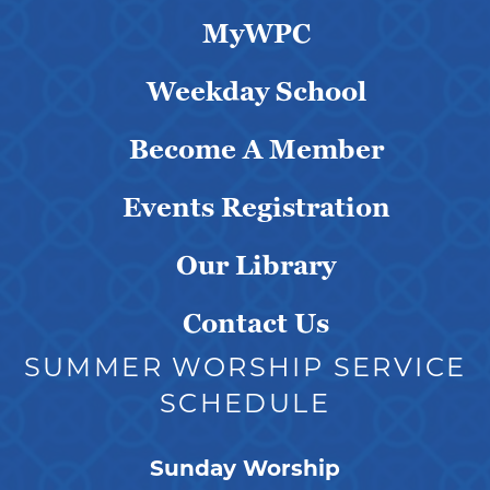
MyWPC
Weekday School
Become A Member
Events Registration
Our Library
Contact Us
SUMMER WORSHIP SERVICE
SCHEDULE
Sunday Worship