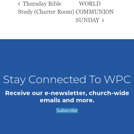
Thursday Bible
WORLD
Study (Charter Room)
COMMUNION
SUNDAY
Stay Connected To WPC
Receive our e-newsletter, church-wide
emails and more.
Subscribe