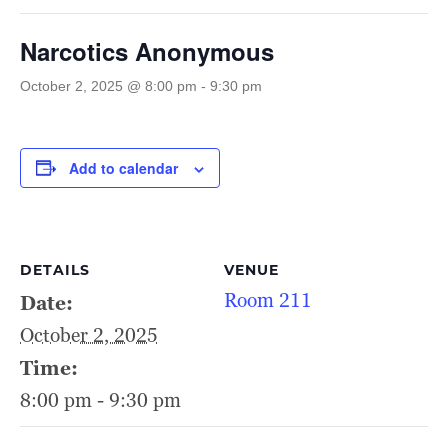
Narcotics Anonymous
October 2, 2025 @ 8:00 pm
-
9:30 pm
Add to calendar
DETAILS
VENUE
Room 211
Date:
October 2, 2025
Time:
8:00 pm - 9:30 pm