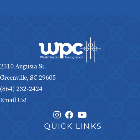
2310 Augusta St.
Greenville, SC 29605
(864) 232-2424
Email Us!
Instagram Link
Facebook Link
QUICK LINKS