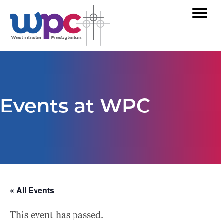
Events at WPC
« All Events
This event has passed.