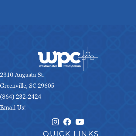
2310 Augusta St.
Greenville, SC 29605
(864) 232-2424
Email Us!
Instagram Link
Facebook Link
QUICK LINKS