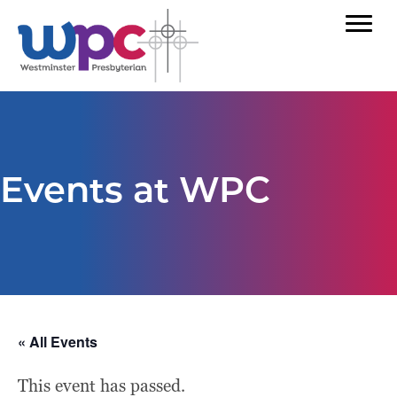
Events at WPC
« All Events
This event has passed.