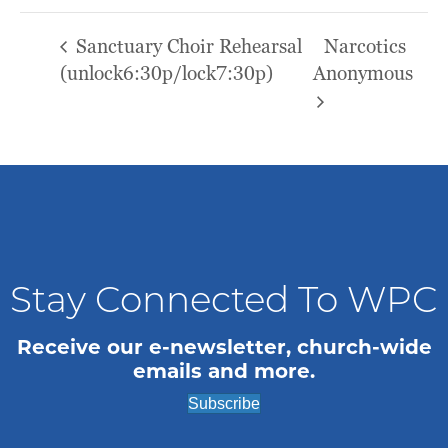
Sanctuary Choir Rehearsal
Narcotics
(unlock6:30p/lock7:30p)
Anonymous
Stay Connected To WPC
Receive our e-newsletter, church-wide
emails and more.
Subscribe