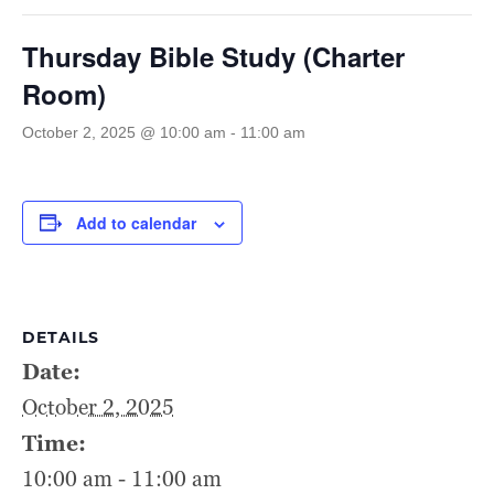
Thursday Bible Study (Charter
Room)
October 2, 2025 @ 10:00 am
-
11:00 am
Add to calendar
DETAILS
Date:
October 2, 2025
Time:
10:00 am - 11:00 am