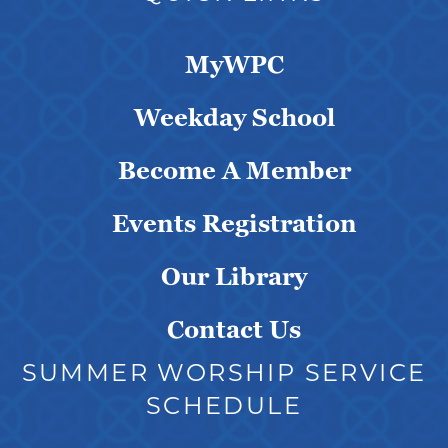
MyWPC
Weekday School
Become A Member
Events Registration
Our Library
Contact Us
SUMMER WORSHIP SERVICE
SCHEDULE