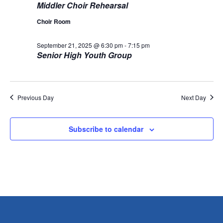
Middler Choir Rehearsal
g
Choir Room
a
September 21, 2025 @ 6:30 pm
-
7:15 pm
Senior High Youth Group
t
i
o
Previous Day
Next Day
n
Subscribe to calendar