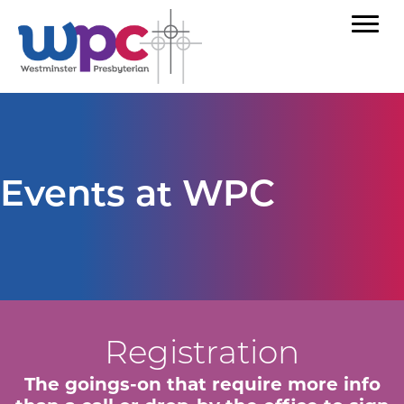
Events at WPC
Registration
The goings-on that require more info