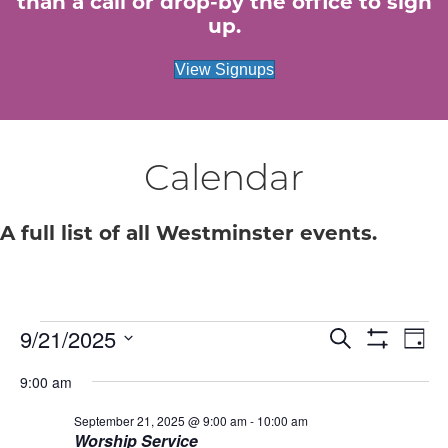
than a call or drop-by the office to sign
up.
View Signups
Calendar
A full list of all Westminster events.
9/21/2025
Events
E
E
S
D
e
S
S
a
v
H
a
v
9:00 am
for
e
y
O
r
e
W
l
c
F
September 21, 2025 @ 9:00 am
-
10:00 am
e
e
September
h
n
I
Worship Service
c