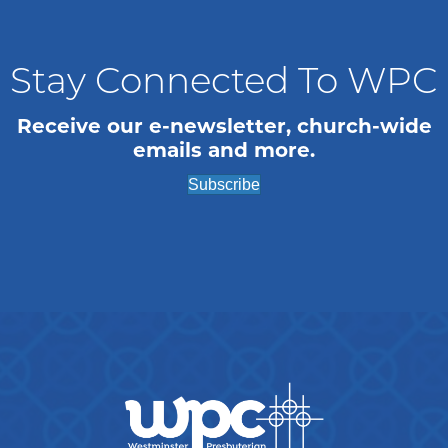
Stay Connected To WPC
Receive our e-newsletter, church-wide
emails and more.
Subscribe