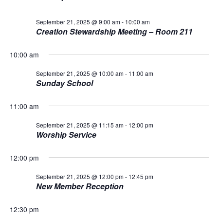
L
n
t
t
T
21,
E
d
September 21, 2025 @ 9:00 am
-
10:00 am
V
R
a
t
Creation Stewardship Meeting – Room 211
S
t
2025
i
e
s
10:00 am
.
e
S
w
September 21, 2025 @ 10:00 am
-
11:00 am
Sunday School
s
e
N
11:00 am
a
a
September 21, 2025 @ 11:15 am
-
12:00 pm
Worship Service
r
v
i
c
12:00 pm
g
h
September 21, 2025 @ 12:00 pm
-
12:45 pm
New Member Reception
a
a
t
12:30 pm