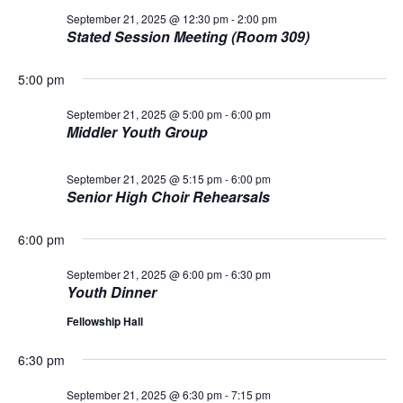
n
i
September 21, 2025 @ 12:30 pm
-
2:00 pm
o
Stated Session Meeting (Room 309)
d
n
V
5:00 pm
September 21, 2025 @ 5:00 pm
-
6:00 pm
i
Middler Youth Group
e
September 21, 2025 @ 5:15 pm
-
6:00 pm
w
Senior High Choir Rehearsals
s
6:00 pm
N
September 21, 2025 @ 6:00 pm
-
6:30 pm
Youth Dinner
a
Fellowship Hall
v
6:30 pm
i
September 21, 2025 @ 6:30 pm
-
7:15 pm