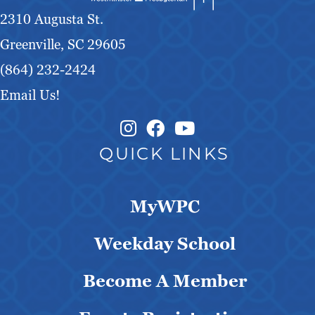
2310 Augusta St.
Greenville, SC 29605
(864) 232-2424
Email Us!
Instagram Link
Facebook Link
QUICK LINKS
MyWPC
Weekday School
Become A Member