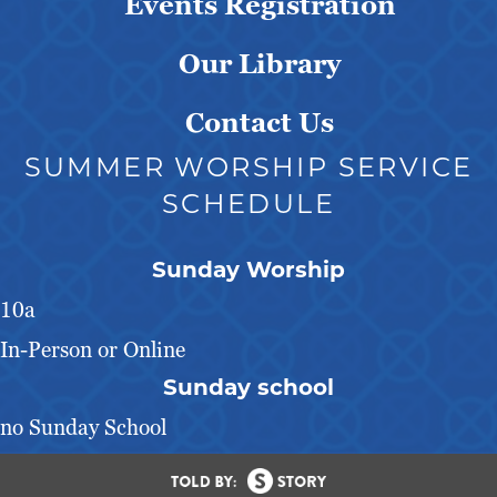
Events Registration
Our Library
Contact Us
SUMMER WORSHIP SERVICE
SCHEDULE
Sunday Worship
10a
In-Person or Online
Sunday school
no Sunday School