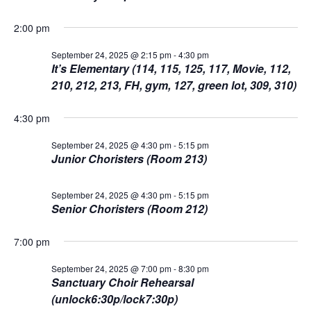
L
n
t
t
T
24,
E
d
2:00 pm
V
R
t
a
S
2025
t
September 24, 2025 @ 2:15 pm
-
4:30 pm
i
It’s Elementary (114, 115, 125, 117, Movie, 112,
e
s
.
e
210, 212, 213, FH, gym, 127, green lot, 309, 310)
S
w
4:30 pm
s
e
September 24, 2025 @ 4:30 pm
-
5:15 pm
N
Junior Choristers (Room 213)
a
a
r
September 24, 2025 @ 4:30 pm
-
5:15 pm
v
Senior Choristers (Room 212)
c
i
7:00 pm
g
h
a
September 24, 2025 @ 7:00 pm
-
8:30 pm
a
Sanctuary Choir Rehearsal
t
(unlock6:30p/lock7:30p)