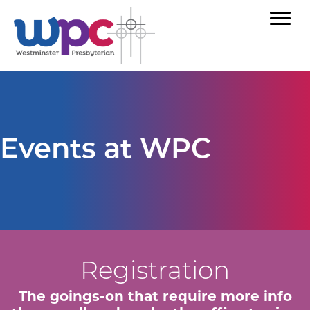
Events at WPC
Registration
The goings-on that require more info