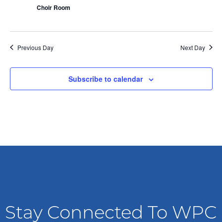
n
i
Choir Room
o
d
n
V
Previous Day
Next Day
i
Subscribe to calendar
e
w
s
N
a
v
Stay Connected To WPC
i