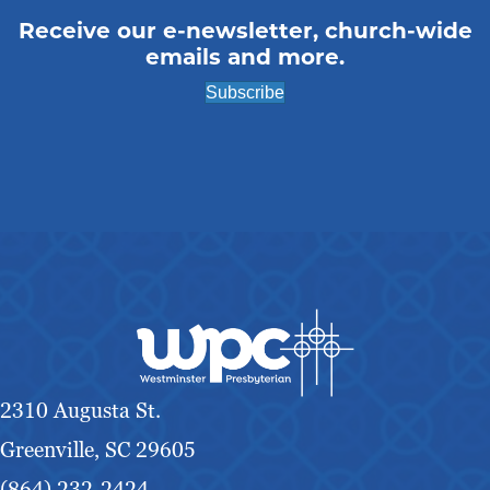
g
Receive our e-newsletter, church-wide
emails and more.
a
Subscribe
t
i
o
n
2310 Augusta St.
Greenville, SC 29605
(864) 232-2424