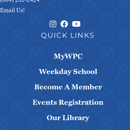
Email Us!
Instagram Link
Facebook Link
QUICK LINKS
MyWPC
Weekday School
Become A Member
Events Registration
Our Library