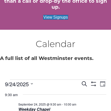
than a call or drop-by the office to sign
up.
View Signups
Calendar
A full list of all Westminster events.
Events
E
9/24/2025
E
S
D
e
S
S
a
v
H
v
a
for
9:30 am
e
y
O
r
e
W
l
c
e
F
September 24, 2025 @ 9:30 am
-
10:00 am
e
September
h
n
I
Weekday Chapel
c