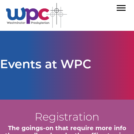
Events at WPC
Registration
The goings-on that require more info