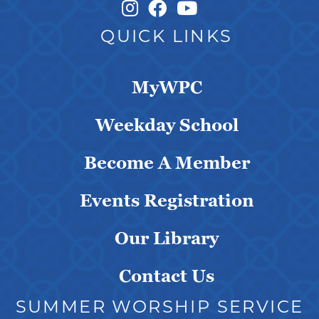
Instagram Link
Facebook Link
QUICK LINKS
MyWPC
Weekday School
Become A Member
Events Registration
Our Library
Contact Us
SUMMER WORSHIP SERVICE