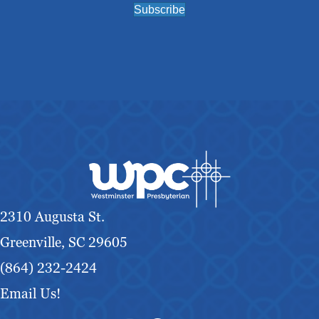
Subscribe
2310 Augusta St.
Greenville, SC 29605
(864) 232-2424
Email Us!