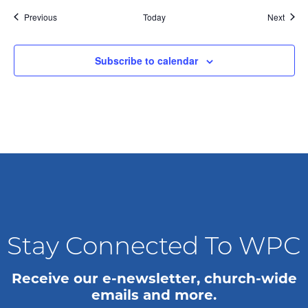
g
Events
Event
Previous
Today
Next
a
Subscribe to calendar
t
i
o
n
Stay Connected To WPC
Receive our e-newsletter, church-wide
emails and more.