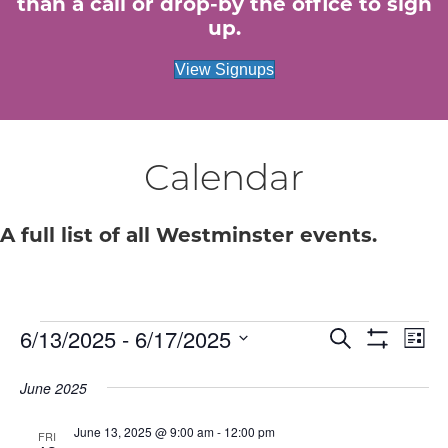
than a call or drop-by the office to sign
up.
View Signups
Calendar
A full list of all Westminster events.
Events
E
6/13/2025
 - 
6/17/2025
E
S
L
e
S
S
i
v
H
v
a
e
s
June 2025
O
r
e
W
t
l
c
e
F
e
June 13, 2025 @ 9:00 am
-
12:00 pm
h
n
I
FRI
c