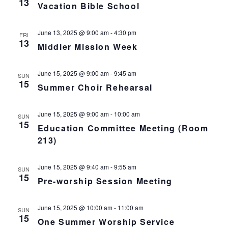
13
L
Vacation Bible School
n
t
t
T
E
d
V
R
t
a
June 13, 2025 @ 9:00 am
-
4:30 pm
S
FRI
t
13
i
Middler Mission Week
e
s
.
e
S
June 15, 2025 @ 9:00 am
-
9:45 am
SUN
w
15
Summer Choir Rehearsal
s
e
N
June 15, 2025 @ 9:00 am
-
10:00 am
a
SUN
15
Education Committee Meeting (Room
a
r
213)
v
c
i
June 15, 2025 @ 9:40 am
-
9:55 am
SUN
15
g
Pre-worship Session Meeting
h
a
a
June 15, 2025 @ 10:00 am
-
11:00 am
SUN
t
15
One Summer Worship Service