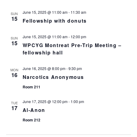
n
i
o
d
June 15, 2025 @ 11:00 am
-
11:30 am
SUN
15
Fellowship with donuts
n
V
June 15, 2025 @ 11:00 am
-
12:00 pm
i
SUN
15
WPCYG Montreat Pre-Trip Meeting –
e
fellowship hall
w
June 16, 2025 @ 8:00 pm
-
9:30 pm
MON
16
Narcotics Anonymous
s
Room 211
N
June 17, 2025 @ 12:00 pm
-
1:00 pm
TUE
a
17
Al-Anon
v
Room 212
i